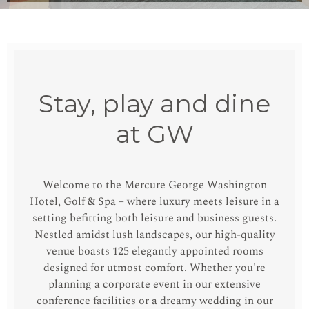
Stay, play and dine
at GW
Welcome to the Mercure George Washington
Hotel, Golf & Spa – where luxury meets leisure in a
setting befitting both leisure and business guests.
Nestled amidst lush landscapes, our high-quality
venue boasts 125 elegantly appointed rooms
designed for utmost comfort. Whether you're
planning a corporate event in our extensive
conference facilities or a dreamy wedding in our