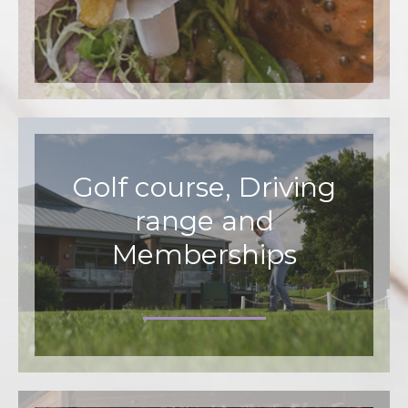
Golf course, Driving
range and
Memberships