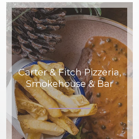
Carter & Fitch Pizzeria,
Smokehouse & Bar