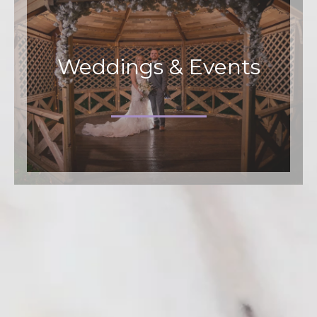
Weddings & Events