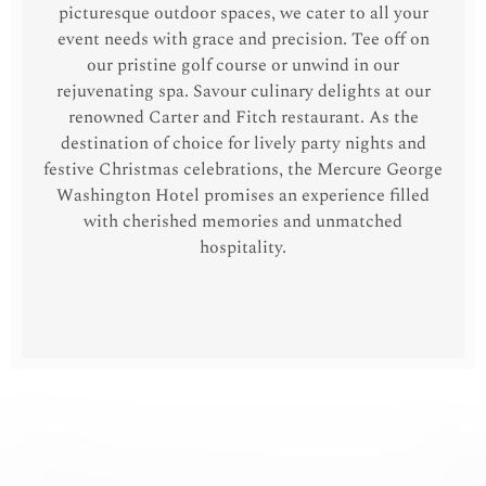
picturesque outdoor spaces, we cater to all your
event needs with grace and precision. Tee off on
our pristine golf course or unwind in our
rejuvenating spa. Savour culinary delights at our
renowned Carter and Fitch restaurant. As the
destination of choice for lively party nights and
festive Christmas celebrations, the Mercure George
Washington Hotel promises an experience filled
with cherished memories and unmatched
hospitality.