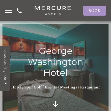
BOOK
George
Newsletter Sign Up
Washington
Hotel
Hotel / Spa / Golf / Events / Meetings / Restaurant