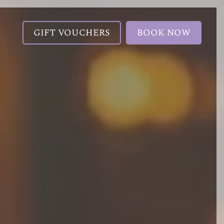
GIFT VOUCHERS
BOOK NOW