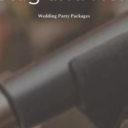
Wedding Party Packages