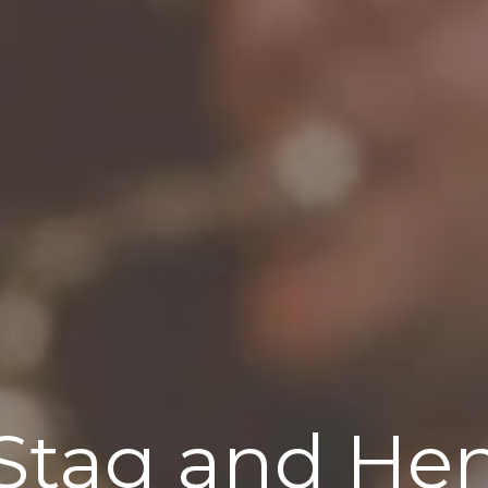
Stag and He