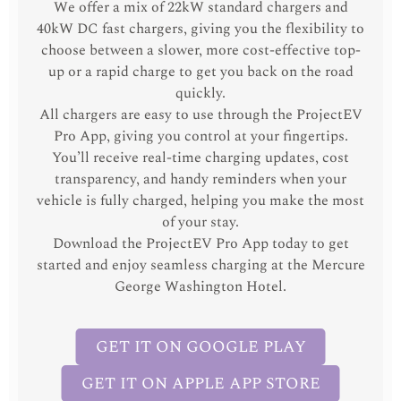
We offer a mix of 22kW standard chargers and
40kW DC fast chargers, giving you the flexibility to
choose between a slower, more cost-effective top-
up or a rapid charge to get you back on the road
quickly.
All chargers are easy to use through the ProjectEV
Pro App, giving you control at your fingertips.
You’ll receive real-time charging updates, cost
transparency, and handy reminders when your
vehicle is fully charged, helping you make the most
of your stay.
Download the ProjectEV Pro App today to get
started and enjoy seamless charging at the Mercure
George Washington Hotel.
GET IT ON GOOGLE PLAY
GET IT ON APPLE APP STORE