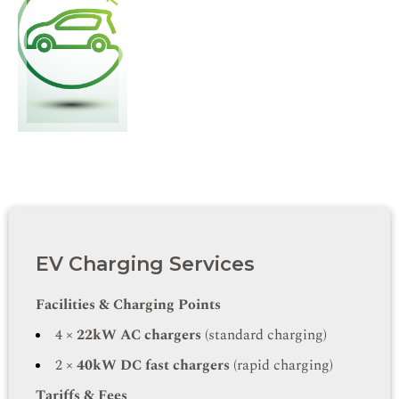
EV Charging Services
Facilities & Charging Points
4 ×
22kW AC chargers
(standard charging)
2 ×
40kW DC fast chargers
(rapid charging)
Tariffs & Fees