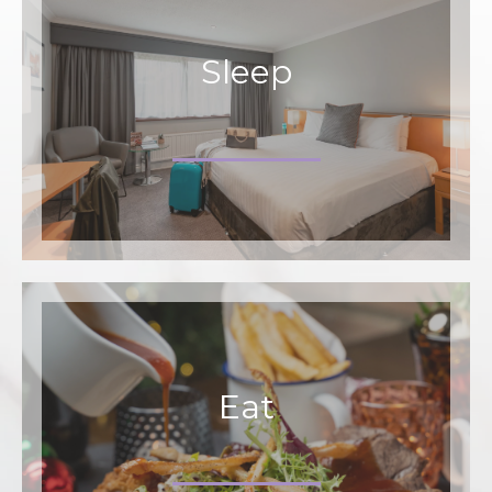
Sleep
Eat