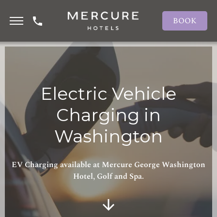
BOOK
Electric Vehicle
Charging in
Washington
EV Charging available at Mercure George Washington
Hotel, Golf and Spa.