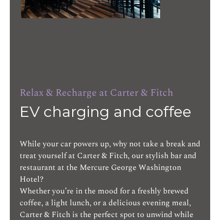
Relax & Recharge at Carter & Fitch
EV charging and coffee
While your car powers up, why not take a break and
treat yourself at Carter & Fitch, our stylish bar and
restaurant at the Mercure George Washington
Hotel?
Whether you’re in the mood for a freshly brewed
coffee, a light lunch, or a delicious evening meal,
Carter & Fitch is the perfect spot to unwind while