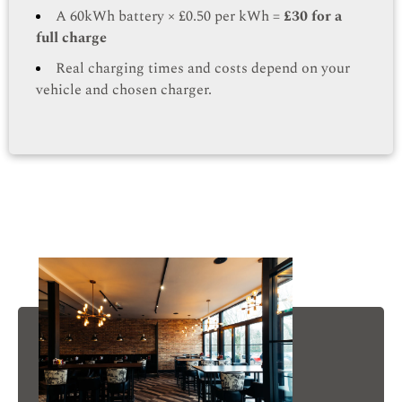
A 60kWh battery × £0.50 per kWh =
£30 for a
full charge
Real charging times and costs depend on your
vehicle and chosen charger.