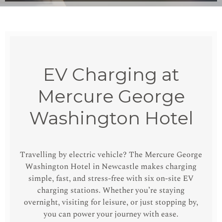
EV Charging at
Mercure George
Washington Hotel
Travelling by electric vehicle? The Mercure George
Washington Hotel in Newcastle makes charging
simple, fast, and stress-free with six on-site EV
charging stations. Whether you’re staying
overnight, visiting for leisure, or just stopping by,
you can power your journey with ease.