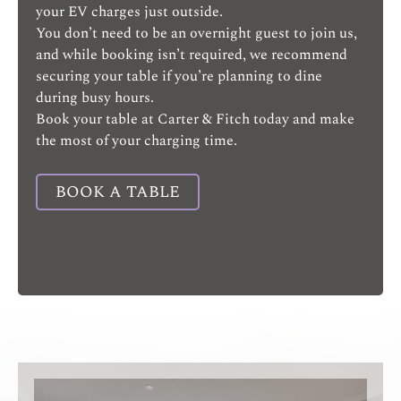
your EV charges just outside.
You don’t need to be an overnight guest to join us,
and while booking isn’t required, we recommend
securing your table if you’re planning to dine
during busy hours.
Book your table at Carter & Fitch today and make
the most of your charging time.
BOOK A TABLE