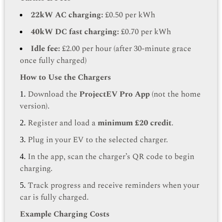
22kW AC charging:
£0.50 per kWh
40kW DC fast charging:
£0.70 per kWh
Idle fee:
£2.00 per hour (after 30-minute grace
once fully charged)
How to Use the Chargers
Download the
ProjectEV Pro App
(not the home
version).
Register and load a
minimum £20 credit
.
Plug in your EV to the selected charger.
In the app, scan the charger’s QR code to begin
charging.
Track progress and receive reminders when your
car is fully charged.
Example Charging Costs