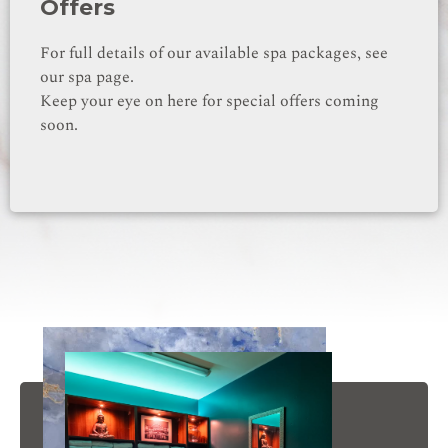
Offers
For full details of our available spa packages, see
our spa page.
Keep your eye on here for special offers coming
soon.