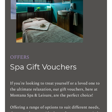
OFFERS
Spa Gift Vouchers
If you're looking to treat yourself or a loved one to
the ultimate relaxation, our gift vouchers, here at
Montana Spa & Leisure, are the perfect choice!
Offering a range of options to suit different needs,