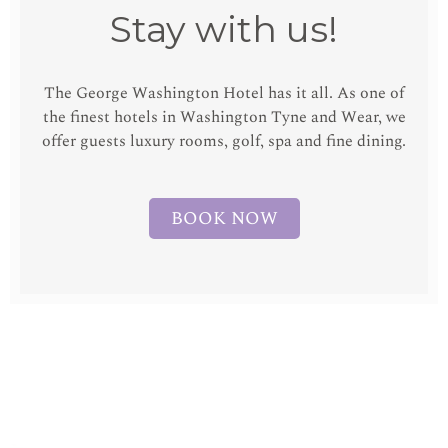
Stay with us!
The George Washington Hotel has it all. As one of
the finest hotels in Washington Tyne and Wear, we
offer guests luxury rooms, golf, spa and fine dining.
BOOK NOW