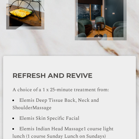
REFRESH AND REVIVE
A choice of a 1 x 25-minute treatment from:
Elemis Deep Tissue Back, Neck and
Shoulder
Massage
Elemis Skin Specific Facial
Elemis Indian Head Massage
1 course light
lunch (1 course Sunday Lunch on Sundays)