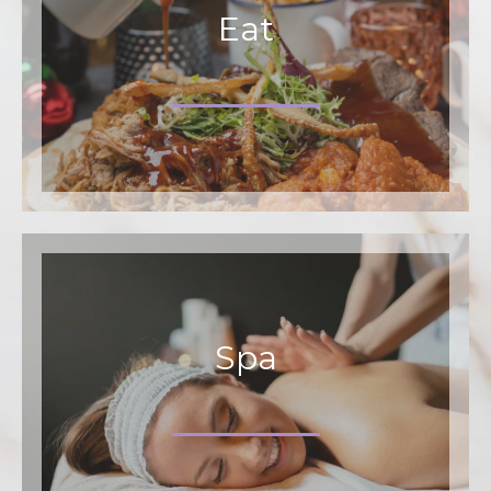
Eat
Spa