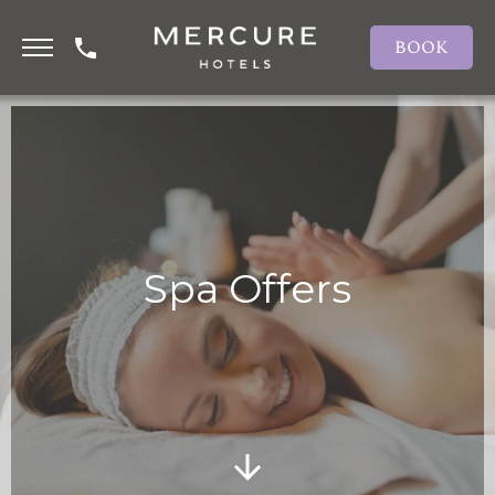
BOOK
Spa Offers