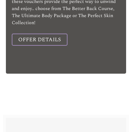
these vouchers provide the perfect way to unwind
and enjoy.. choose from The Better Back Course,
The Ultimate Body Package or The Perfect Skin
Collection!
OFFER DETAILS