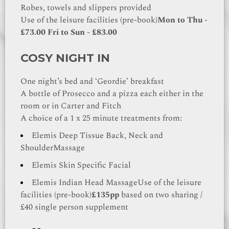
Robes, towels and slippers provided
Use of the leisure facilities (pre-book)
Mon to Thu -
£73.00
Fri to Sun - £83.00
COSY NIGHT IN
One night’s bed and ‘Geordie’ breakfast
A bottle of Prosecco and a pizza each either in the
room or in Carter and Fitch
A choice of a 1 x 25 minute treatments from:
Elemis Deep Tissue Back, Neck and
Shoulder
Massage
Elemis Skin Specific Facial
Elemis Indian Head Massage
Use of the leisure
facilities (pre-book)
£135pp
based on two sharing /
£40 single person supplement