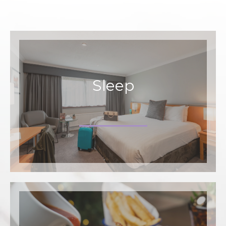
Sleep